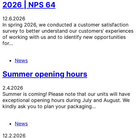
2026 | NPS 64
12.6.2026
In spring 2026, we conducted a customer satisfaction
survey to better understand our customers’ experiences
of working with us and to identify new opportunities
for…
News
Summer opening hours
2.4.2026
Summer is coming! Please note that our units will have
exceptional opening hours during July and August. We
kindly ask you to plan your packaging…
News
12.2.2026