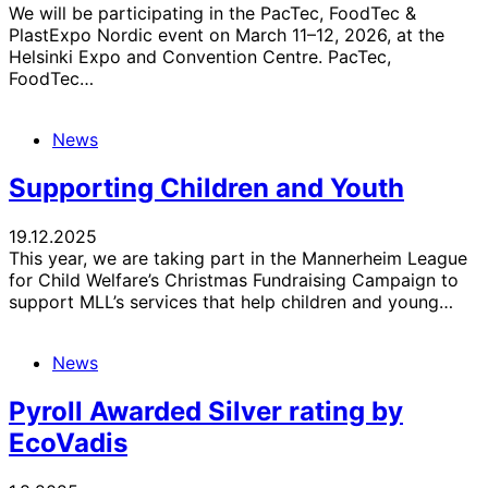
We will be participating in the PacTec, FoodTec &
PlastExpo Nordic event on March 11–12, 2026, at the
Helsinki Expo and Convention Centre. PacTec,
FoodTec…
News
Supporting Children and Youth
19.12.2025
This year, we are taking part in the Mannerheim League
for Child Welfare’s Christmas Fundraising Campaign to
support MLL’s services that help children and young…
News
Pyroll Awarded Silver rating by
EcoVadis