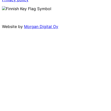
Website by
Morgan Digital Oy