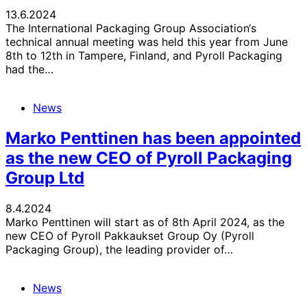
13.6.2024
The International Packaging Group Association‘s
technical annual meeting was held this year from June
8th to 12th in Tampere, Finland, and Pyroll Packaging
had the…
News
Marko Penttinen has been appointed
as the new CEO of Pyroll Packaging
Group Ltd
8.4.2024
Marko Penttinen will start as of 8th April 2024, as the
new CEO of Pyroll Pakkaukset Group Oy (Pyroll
Packaging Group), the leading provider of…
News