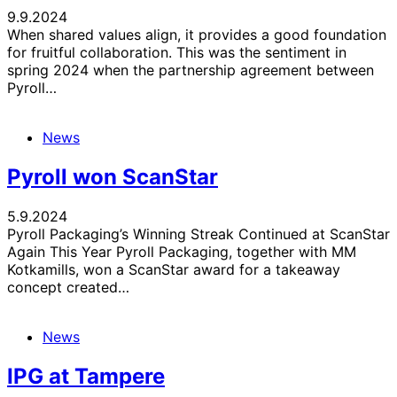
9.9.2024
When shared values align, it provides a good foundation
for fruitful collaboration. This was the sentiment in
spring 2024 when the partnership agreement between
Pyroll…
News
Pyroll won ScanStar
5.9.2024
Pyroll Packaging’s Winning Streak Continued at ScanStar
Again This Year Pyroll Packaging, together with MM
Kotkamills, won a ScanStar award for a takeaway
concept created…
News
IPG at Tampere