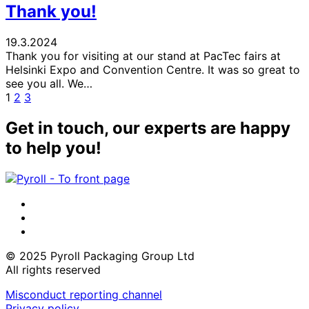
Thank you!
19.3.2024
Thank you for visiting at our stand at PacTec fairs at
Helsinki Expo and Convention Centre. It was so great to
see you all. We…
Page
Page
Page
Next
1
2
3
page
Get in touch, our experts are happy
to help you!
LinkedIn
Instagram
Facebook
© 2025 Pyroll Packaging Group Ltd
All rights reserved
Misconduct reporting channel
Privacy policy