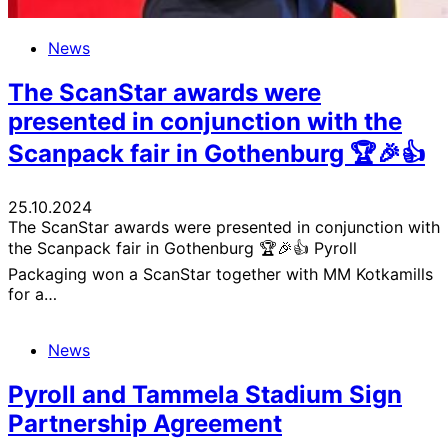
News
The ScanStar awards were
presented in conjunction with the
Scanpack fair in Gothenburg 🏆🎉👍
25.10.2024
The ScanStar awards were presented in conjunction with
the Scanpack fair in Gothenburg 🏆🎉👍 Pyroll
Packaging won a ScanStar together with MM Kotkamills
for a…
News
Pyroll and Tammela Stadium Sign
Partnership Agreement