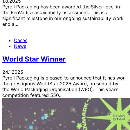
1.8.2025
Pyroll Packaging has been awarded the Silver level in
the EcoVadis sustainability assessment. This is a
significant milestone in our ongoing sustainability work
and a…
Cases
News
World Star Winner
24.1.2025
Pyroll Packaging is pleased to announce that it has won
the prestigious WorldStar 2025 Award, presented by
the World Packaging Organisation (WPO). This year’s
competition featured 550…