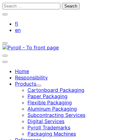
Skip
Search
to
for:
Close
content
search
fi
bar
en
Toggle
search
bar
Toggle
search
Main
bar
menu
Home
Responsibility
Products
Child
Cartonboard Packaging
menu
Paper Packaging
Flexible Packaging
Aluminum Packaging
Subcontracting Services
Digital Services
Pyroll Trademarks
Packaging Machines