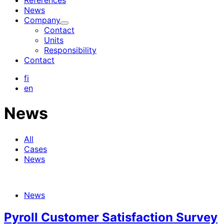
References
News
Company
Child
Contact
menu
Units
Responsibility
Contact
fi
en
News
All
Cases
News
News
Pyroll Customer Satisfaction Survey