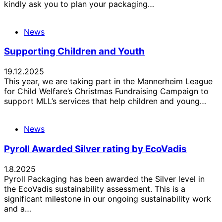
kindly ask you to plan your packaging…
News
Supporting Children and Youth
19.12.2025
This year, we are taking part in the Mannerheim League
for Child Welfare’s Christmas Fundraising Campaign to
support MLL’s services that help children and young…
News
Pyroll Awarded Silver rating by EcoVadis
1.8.2025
Pyroll Packaging has been awarded the Silver level in
the EcoVadis sustainability assessment. This is a
significant milestone in our ongoing sustainability work
and a…