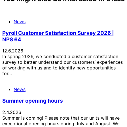
News
Pyroll Customer Satisfaction Survey 2026 |
NPS 64
12.6.2026
In spring 2026, we conducted a customer satisfaction
survey to better understand our customers’ experiences
of working with us and to identify new opportunities
for…
News
Summer opening hours
2.4.2026
Summer is coming! Please note that our units will have
exceptional opening hours during July and August. We