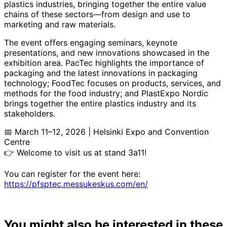
plastics industries, bringing together the entire value
chains of these sectors—from design and use to
marketing and raw materials.
The event offers engaging seminars, keynote
presentations, and new innovations showcased in the
exhibition area. PacTec highlights the importance of
packaging and the latest innovations in packaging
technology; FoodTec focuses on products, services, and
methods for the food industry; and PlastExpo Nordic
brings together the entire plastics industry and its
stakeholders.
📅 March 11–12, 2026 | Helsinki Expo and Convention
Centre
👉 Welcome to visit us at stand 3a11!
You can register for the event here:
https://pfsptec.messukeskus.com/en/
You might also be interested in these