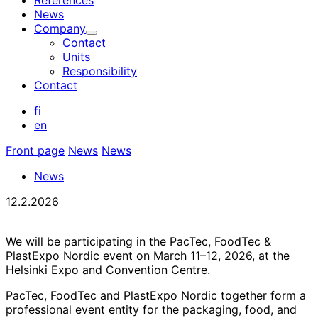
References
News
Company
Child
Contact
menu
Units
Responsibility
Contact
fi
en
Front page
News
News
News
12.2.2026
We will be participating in the PacTec, FoodTec &
PlastExpo Nordic event on March 11–12, 2026, at the
Helsinki Expo and Convention Centre.
PacTec, FoodTec and PlastExpo Nordic together form a
professional event entity for the packaging, food, and