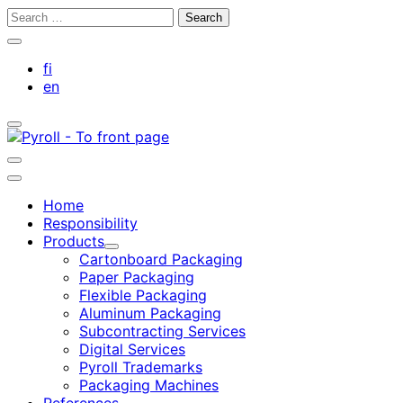
Skip
Search
to
for:
Close
content
search
fi
bar
en
Toggle
search
bar
Toggle
search
Main
bar
menu
Home
Responsibility
Products
Child
Cartonboard Packaging
menu
Paper Packaging
Flexible Packaging
Aluminum Packaging
Subcontracting Services
Digital Services
Pyroll Trademarks
Packaging Machines