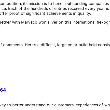
 competition, its mission is to honor outstanding companie
ence. Each of the hundreds of entries received every year is
offer proof of significant achievements in quality.
ether with Marvaco won silver on this international flexog
f comments: Here’s a difficult, large color build held consi
 64
vey to better understand our customers’ experiences of wor