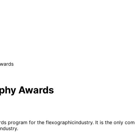
Awards
raphy Awards
ds program for the flexographicindustry. It is the only com
ndustry.