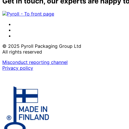
Get in touch, our experts are happy t
LinkedIn
Instagram
Facebook
© 2025 Pyroll Packaging Group Ltd
All rights reserved
Misconduct reporting channel
Privacy policy