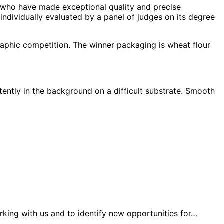
s who have made exceptional quality and precise
 individually evaluated by a panel of judges on its degree
raphic competition. The winner packaging is wheat flour
stently in the background on a difficult substrate. Smooth
king with us and to identify new opportunities for…