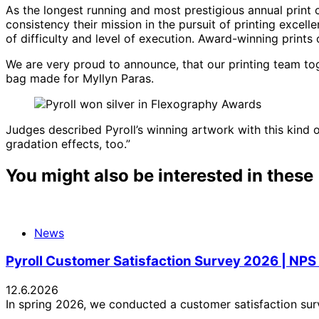
As the longest running and most prestigious annual print
consistency their mission in the pursuit of printing excell
of difficulty and level of execution. Award-winning prints 
We are very proud to announce, that our printing team tog
bag made for Myllyn Paras.
Judges described Pyroll’s winning artwork with this kind o
gradation effects, too.”
You might also be interested in these
News
Pyroll Customer Satisfaction Survey 2026 | NPS
12.6.2026
In spring 2026, we conducted a customer satisfaction sur