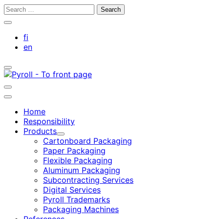
Skip
Search
to
for:
Close
content
search
fi
bar
en
Toggle
search
bar
Toggle
search
Main
bar
menu
Home
Responsibility
Products
Child
Cartonboard Packaging
menu
Paper Packaging
Flexible Packaging
Aluminum Packaging
Subcontracting Services
Digital Services
Pyroll Trademarks
Packaging Machines