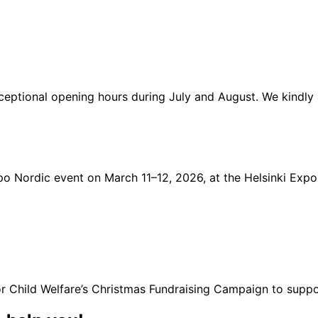
xceptional opening hours during July and August. We kindl
Expo Nordic event on March 11–12, 2026, at the Helsinki Ex
or Child Welfare’s Christmas Fundraising Campaign to suppo