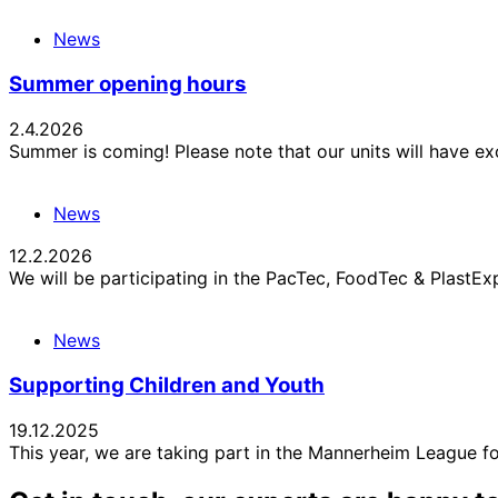
News
Summer opening hours
2.4.2026
Summer is coming! Please note that our units will have e
News
12.2.2026
We will be participating in the PacTec, FoodTec & Plast
News
Supporting Children and Youth
19.12.2025
This year, we are taking part in the Mannerheim League f