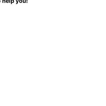
o help you!