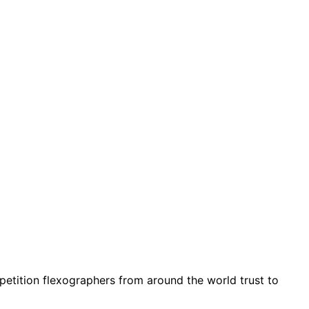
petition flexographers from around the world trust to