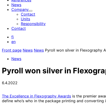
References
News
Company
Child
Contact
menu
Units
Responsibility
Contact
fi
en
Front page
News
News
Pyroll won silver in Flexography 
News
Pyroll won silver in Flexog
6.4.2022
The Excellence in Flexography Awards
is the premier awar
define who’s who in the package printing and converting i