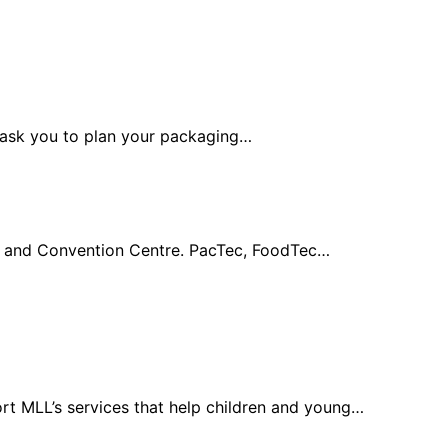
y ask you to plan your packaging…
po and Convention Centre. PacTec, FoodTec…
rt MLL’s services that help children and young…