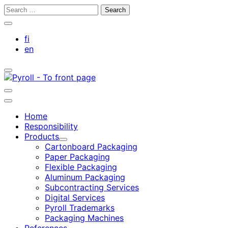
Skip
Search
to
for:
Close
content
search
fi
bar
en
Toggle
search
bar
Toggle
search
Main
bar
menu
Home
Responsibility
Products
Child
Cartonboard Packaging
menu
Paper Packaging
Flexible Packaging
Aluminum Packaging
Subcontracting Services
Digital Services
Pyroll Trademarks
Packaging Machines