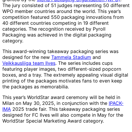
The jury consisted of 51 judges representing 50 different
WPO member countries around the world. This year’s
competition featured 550 packaging innovations from
40 different countries competing in 19 different
categories. The recognition received by Pyroll
Packaging was achieved in the digital packaging
category.
This award-winning takeaway packaging series was
designed for the new
Tammela Stadium
and
Veikkausliiga team Ilves
. The series includes cups
featuring player images, two different-sized popcorn
boxes, and a tray. The extremely appealing visual digital
printing of the packages motivates fans to even keep
the packages as memorabilia.
This year’s WorldStar award ceremony will be held in
Milan on May 30, 2025, in conjunction with the
IPACK-
IMA
2025 trade fair. This takeaway packaging series
designed for FC Ilves will also compete in May for the
WorldStar Special Marketing Award category.