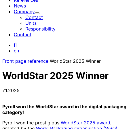
References
News
Company
Child
Contact
menu
Units
Responsibility
Contact
fi
en
Front page
reference
WorldStar 2025 Winner
WorldStar 2025 Winner
7.1.2025
Pyroll won the WorldStar award in the digital packaging
category!
Pyroll won the prestigious
WorldStar 2025 award
,
granted by the
World Packaging Organisation (WPO)
.