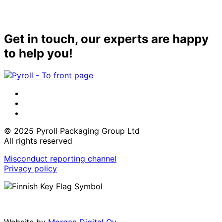
Get in touch, our experts are happy
to help you!
LinkedIn
Instagram
Facebook
© 2025 Pyroll Packaging Group Ltd
All rights reserved
Misconduct reporting channel
Privacy policy
Website by
Morgan Digital Oy